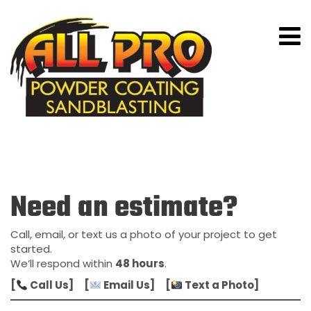
Contact Us
Need an estimate?
Call, email, or text us a photo of your project to get
started.
We’ll respond within
48 hours
.
[
Call Us] [
Email Us] [
Text a Photo]