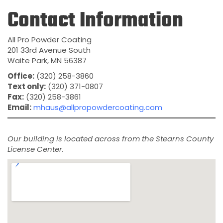
Contact Information
All Pro Powder Coating
201 33rd Avenue South
Waite Park, MN 56387
Office:
(320) 258-3860
Text only:
(320) 371-0807
Fax:
(320) 258-3861
Email:
mhaus@allpropowdercoating.com
Our building is located across from the Stearns County
License Center.