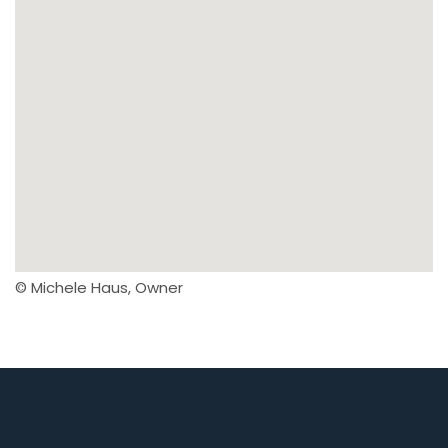
© Michele Haus, Owner