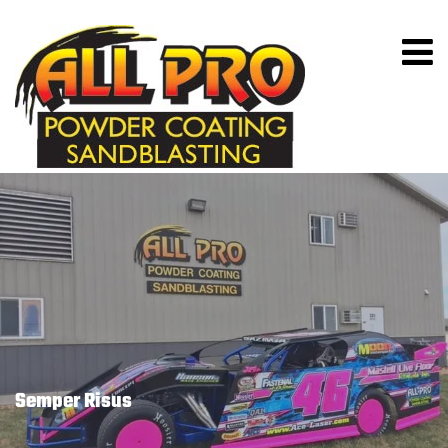
Semper Risus