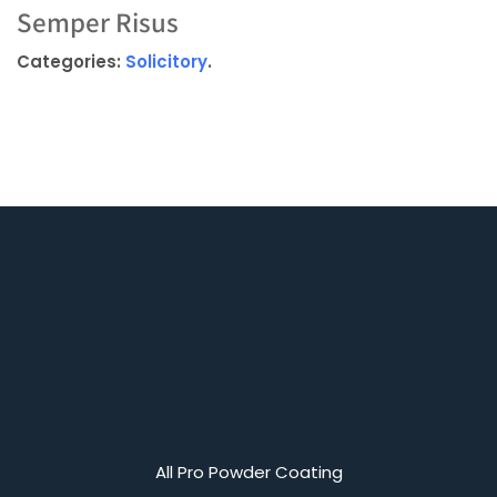
Semper Risus
Categories:
Solicitory
.
All Pro Powder Coating